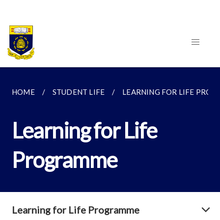
HOME
STUDENT LIFE
LEARNING FOR LIFE PRO
Learning for Life
Programme
Learning for Life Programme