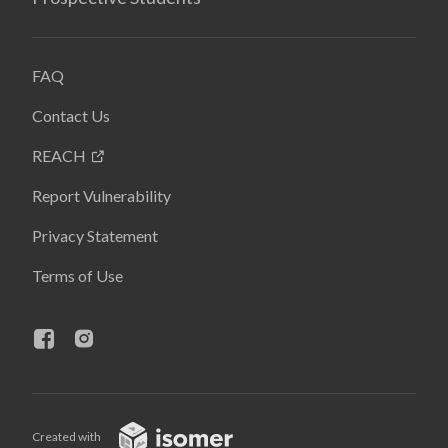
FAQ
Contact Us
REACH
Report Vulnerability
Privacy Statement
Terms of Use
Created with