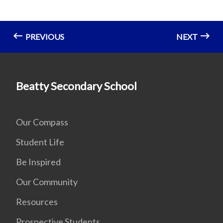
PREVIOUS
NEXT
Beatty Secondary School
Our Compass
Student Life
Be Inspired
Our Community
Resources
Prospective Students