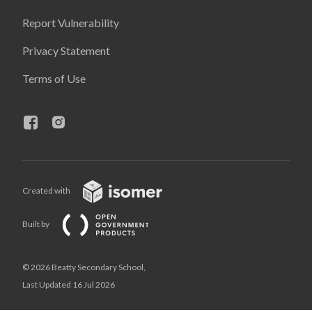
Report Vulnerability
Privacy Statement
Terms of Use
Created with
Built by
© 2026 Beatty Secondary School,
Last Updated 16 Jul 2026