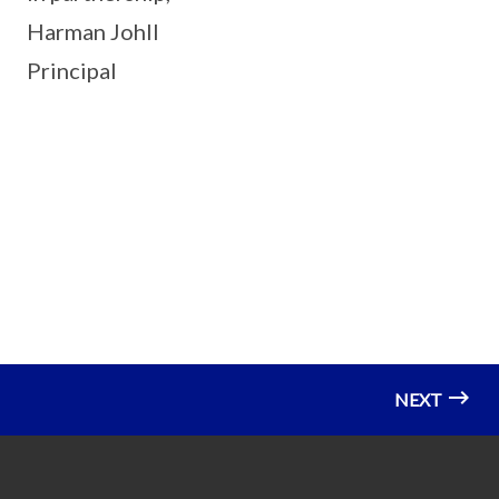
Harman Johll
Principal
NEXT