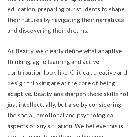
education, preparing our students to shape
their futures by navigating their narratives
and discovering their dreams.
At Beatty, we clearly define what adaptive
thinking, agile learning and active
contribution look like. Critical, creative and
design thinking are at the core of being
adaptive. Beattyians sharpen these skills not
just intellectually, but also by considering
the social, emotional and psychological
aspects of any situation. We believe this is
crucial in enabling them to become