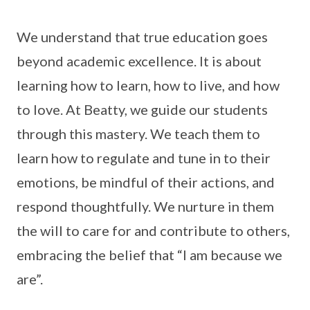
We understand that true education goes
beyond academic excellence. It is about
learning how to learn, how to live, and how
to love. At Beatty, we guide our students
through this mastery. We teach them to
learn how to regulate and tune in to their
emotions, be mindful of their actions, and
respond thoughtfully. We nurture in them
the will to care for and contribute to others,
embracing the belief that “I am because we
are”.