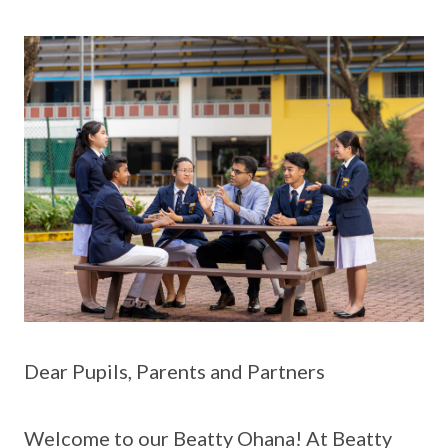
Dear Pupils, Parents and Partners
Welcome to our Beatty Ohana! At Beatty