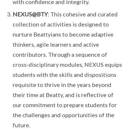
with confidence and integrity.
NEXUS@BTY
: This cohesive and curated
collection of activities is designed to
nurture Beattyians to become adaptive
thinkers, agile learners and active
contributors. Through a sequence of
cross-disciplinary modules, NEXUS equips
students with the skills and dispositions
requisite to thrive in the years beyond
their time at Beatty, and is reflective of
our commitment to prepare students for
the challenges and opportunities of the
future.