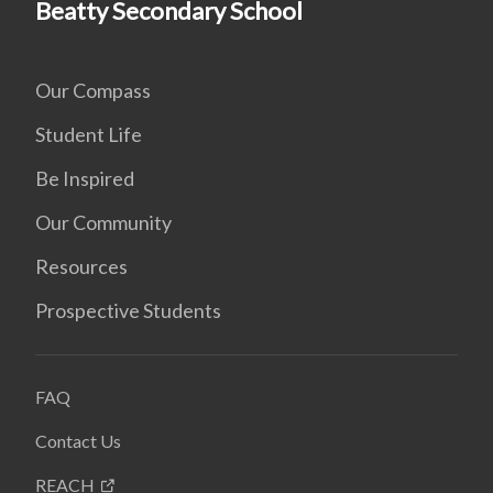
Beatty Secondary School
Our Compass
Student Life
Be Inspired
Our Community
Resources
Prospective Students
FAQ
Contact Us
REACH