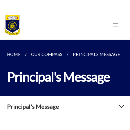
HOME
OUR COMPASS
PRINCIPAL'S MESSAGE
Principal's Message
Principal's Message