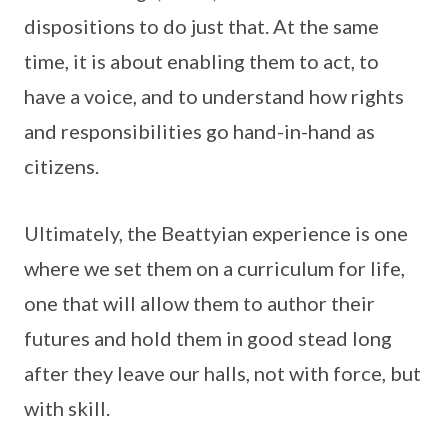
dispositions to do just that. At the same
time, it is about enabling them to act, to
have a voice, and to understand how rights
and responsibilities go hand-in-hand as
citizens.
Ultimately, the Beattyian experience is one
where we set them on a curriculum for life,
one that will allow them to author their
futures and hold them in good stead long
after they leave our halls, not with force, but
with skill.