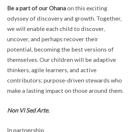
Be a part of our Ohana
on this exciting
odyssey of discovery and growth. Together,
we will enable each child to discover,
uncover, and perhaps recover their
potential, becoming the best versions of
themselves. Our children will be adaptive
thinkers, agile learners, and active
contributors; purpose-driven stewards who
make a lasting impact on those around them.
Non Vi Sed Arte.
In partnership,