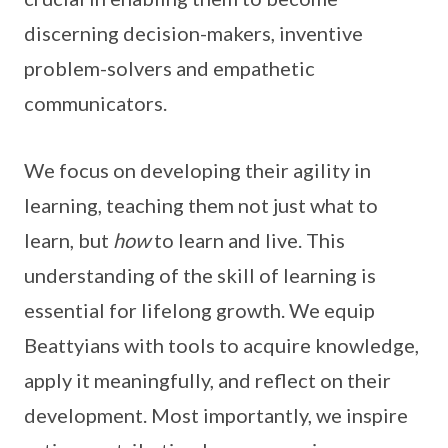
discerning decision-makers, inventive
problem-solvers and empathetic
communicators.
We focus on developing their agility in
learning, teaching them not just what to
learn, but
how
to learn and live. This
understanding of the skill of learning is
essential for lifelong growth. We equip
Beattyians with tools to acquire knowledge,
apply it meaningfully, and reflect on their
development. Most importantly, we inspire