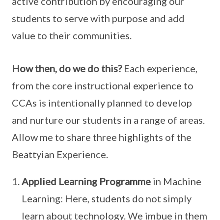
active contribution by encouraging our
students to serve with purpose and add
value to their communities.
How then, do we do this?
Each experience,
from the core instructional experience to
CCAs is intentionally planned to develop
and nurture our students in a range of areas.
Allow me to share three highlights of the
Beattyian Experience.
Applied Learning Programme
in Machine
Learning: Here, students do not simply
learn about technology. We imbue in them