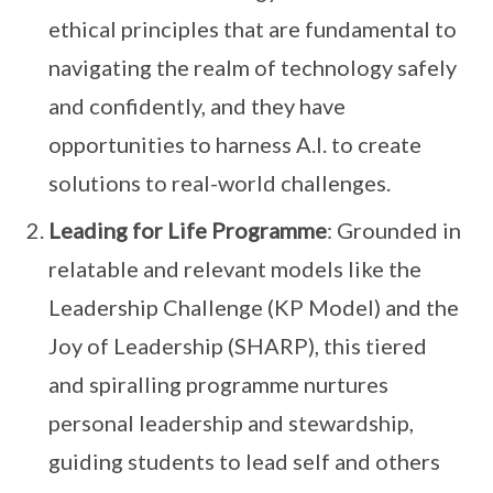
ethical principles that are fundamental to
navigating the realm of technology safely
and confidently, and they have
opportunities to harness A.I. to create
solutions to real-world challenges.
Leading for Life Programme
: Grounded in
relatable and relevant models like the
Leadership Challenge (KP Model) and the
Joy of Leadership (SHARP), this tiered
and spiralling programme nurtures
personal leadership and stewardship,
guiding students to lead self and others