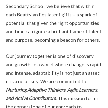
Secondary School, we believe that within
each Beattyian lies latent gifts – a spark of
potential that given the right opportunities
and time can ignite a brilliant flame of talent
and purpose, becoming a beacon for others.
Our journey together is one of discovery
and growth. In a world where change is rapid
and intense, adaptability is not just an asset;
it is a necessity. We are committed to
Nurturing
Adaptive Thinkers, Agile Learners,
and Active Contributors
. This mission forms
the cornerstone of our approach to