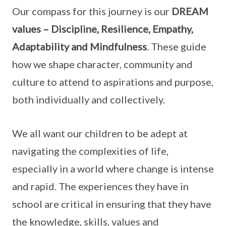
Our compass for this journey is our
DREAM
values – Discipline, Resilience, Empathy,
Adaptability and Mindfulness
. These guide
how we shape character, community and
culture to attend to aspirations and purpose,
both individually and collectively.
We all want our children to be adept at
navigating the complexities of life,
especially in a world where change is intense
and rapid. The experiences they have in
school are critical in ensuring that they have
the knowledge, skills, values and