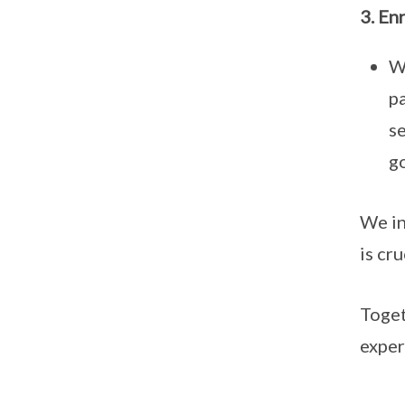
3. En
W
p
s
go
We in
is cr
Toget
exper