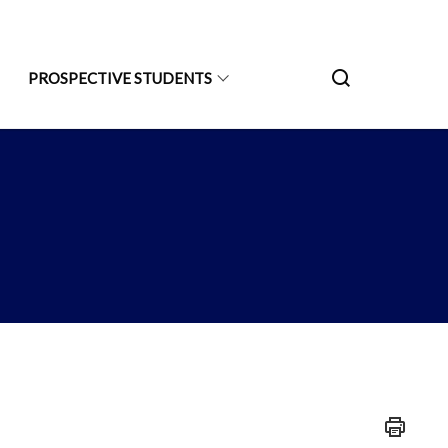
PROSPECTIVE STUDENTS