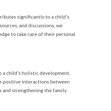
butes significantly to a child's
esources, and discussions, we
dge to take care of their personal
 a child's holistic development.
er positive interactions between
es and strengthening the family