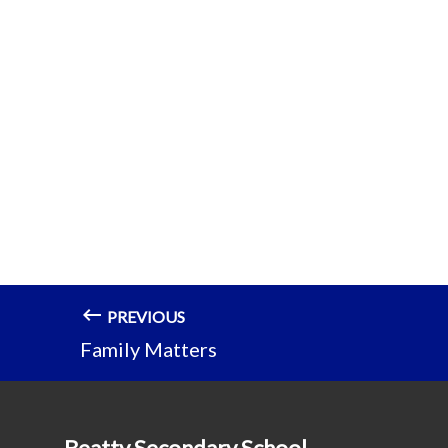
PREVIOUS
Family Matters
Beatty Secondary School