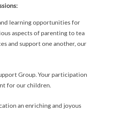
ssions:
nd learning opportunities for
ous aspects of parenting to tea
ces and support one another, our
Support Group. Your participation
nt for our children.
cation an enriching and joyous