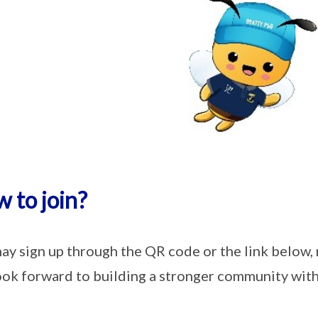
 to join?
ay sign up through the QR code or the link below,
ok forward to building a stronger community with