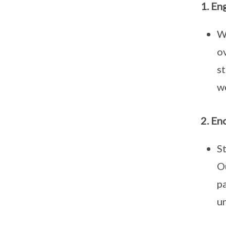
1. En
We
ov
s
w
2. En
St
Ou
pa
un