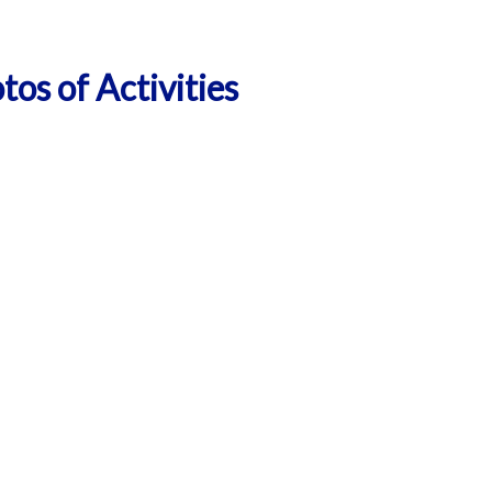
tos of Activities