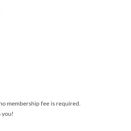
 no membership fee is required.
 you!