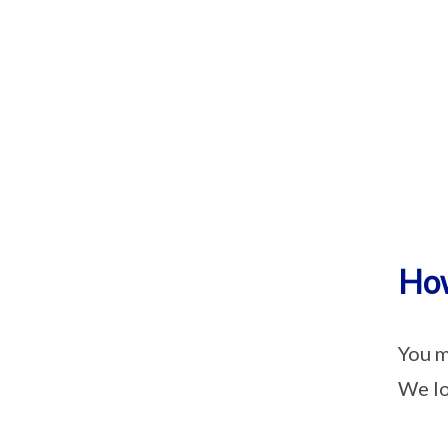
How
You m
We lo