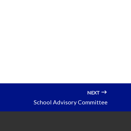
NEXT
School Advisory Committee