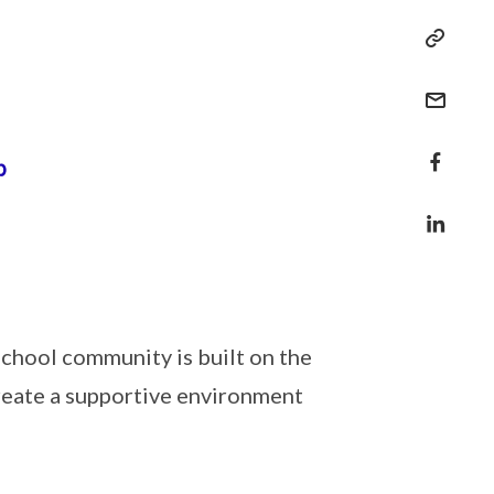
school community is built on the
reate a supportive environment