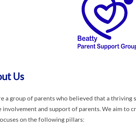
ut Us
e a group of parents who believed that a thriving 
e involvement and support of parents. We aim to c
focuses on the following pillars: