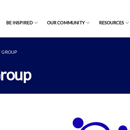
BE INSPIRED
OUR COMMUNITY
RESOURCES
T GROUP
Group