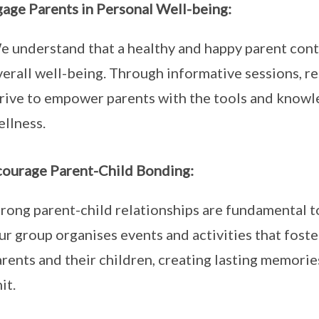
gage Parents in Personal Well-being:
 understand that a healthy and happy parent contri
erall well-being. Through informative sessions, r
trive to empower parents with the tools and knowle
ellness.
courage Parent-Child Bonding:
rong parent-child relationships are fundamental to
r group organises events and activities that fost
rents and their children, creating lasting memori
it.