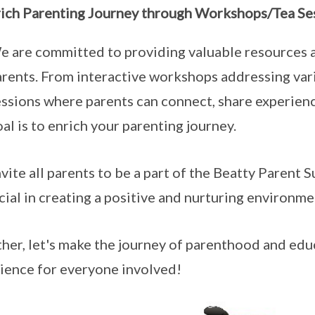
rich Parenting Journey through Workshops/Tea Se
e are committed to providing valuable resources a
arents. From interactive workshops addressing vari
essions where parents can connect, share experien
al is to enrich your parenting journey.
vite all parents to be a part of the Beatty Parent 
ucial in creating a positive and nurturing environme
her, let's make the journey of parenthood and edu
ience for everyone involved!