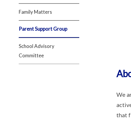
Family Matters
Parent Support Group
School Advisory
Committee
Abo
We ar
activ
that 