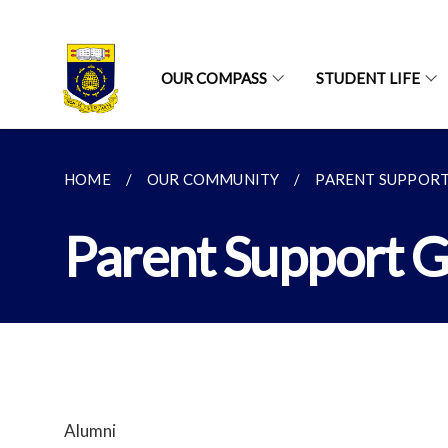
OUR COMPASS
STUDENT LIFE
HOME
OUR COMMUNITY
PARENT SUPPOR
Parent Support 
Alumni