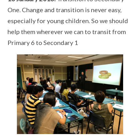
One. Change and transition is never easy,
especially for young children. So we should
help them wherever we can to transit from
Primary 6 to Secondary 1