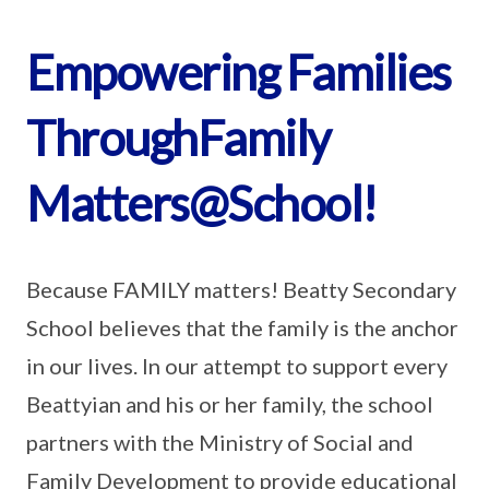
Empowering Families
ThroughFamily
Matters@School!
Because FAMILY matters! Beatty Secondary
School believes that the family is the anchor
in our lives. In our attempt to support every
Beattyian and his or her family, the school
partners with the Ministry of Social and
Family Development to provide educational