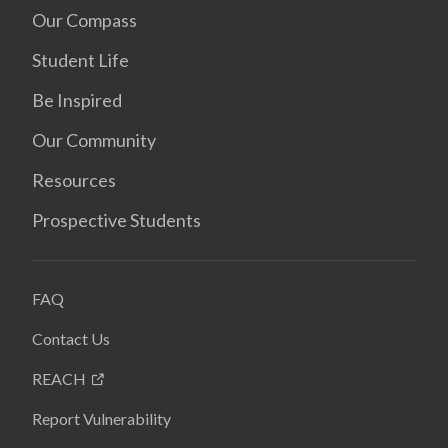
Our Compass
Student Life
Be Inspired
Our Community
Resources
Prospective Students
FAQ
Contact Us
REACH
Report Vulnerability