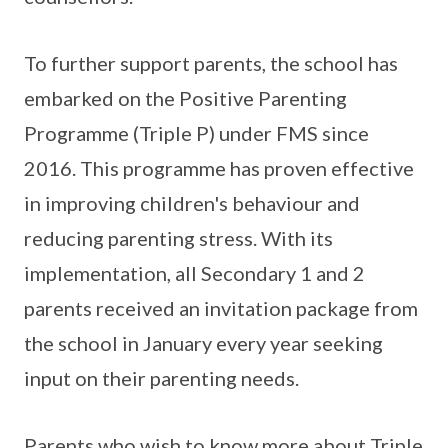
To further support parents, the school has
embarked on the Positive Parenting
Programme (Triple P) under FMS since
2016. This programme has proven effective
in improving children's behaviour and
reducing parenting stress. With its
implementation, all Secondary 1 and 2
parents received an invitation package from
the school in January every year seeking
input on their parenting needs.
Parents who wish to know more about Triple