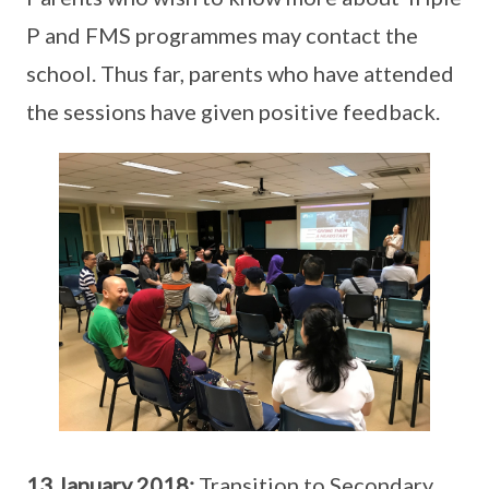
P and FMS programmes may contact the
school. Thus far, parents who have attended
the sessions have given positive feedback.
13 January 2018:
Transition to Secondary