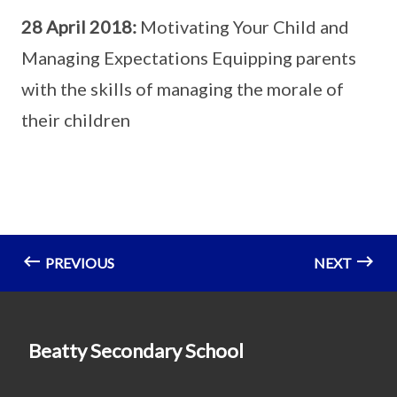
28 April 2018:
Motivating Your Child and
Managing Expectations Equipping parents
with the skills of managing the morale of
their children
PREVIOUS
NEXT
Beatty Secondary School