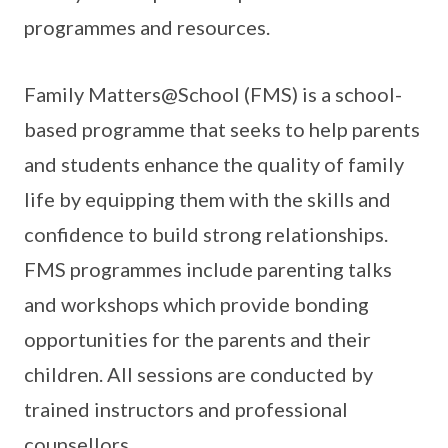
programmes and resources.
Family Matters@School (FMS) is a school-
based programme that seeks to help parents
and students enhance the quality of family
life by equipping them with the skills and
confidence to build strong relationships.
FMS programmes include parenting talks
and workshops which provide bonding
opportunities for the parents and their
children. All sessions are conducted by
trained instructors and professional
counsellors.