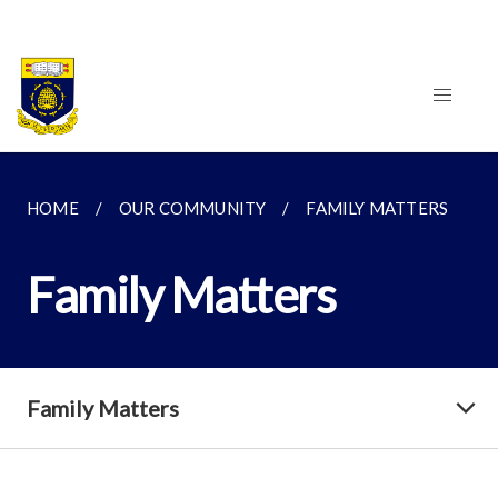
HOME
OUR COMMUNITY
FAMILY MATTERS
Family Matters
Family Matters