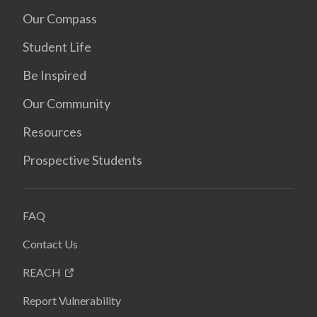
Our Compass
Student Life
Be Inspired
Our Community
Resources
Prospective Students
FAQ
Contact Us
REACH
Report Vulnerability